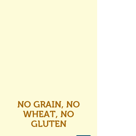
NO GRAIN, NO
WHEAT, NO
GLUTEN