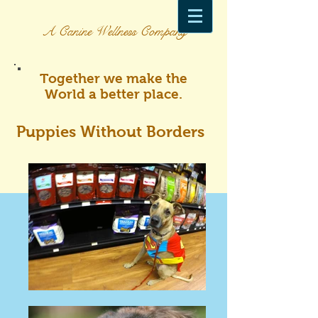
A Canine Wellness Company
Together we make the
World a better place.
Puppies Without Borders