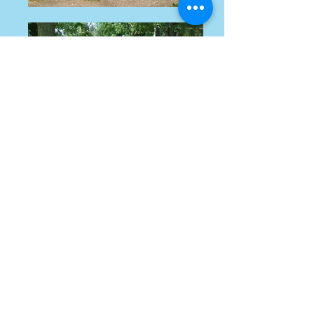
Happy Girl & I created
"Puppies Without Borders"