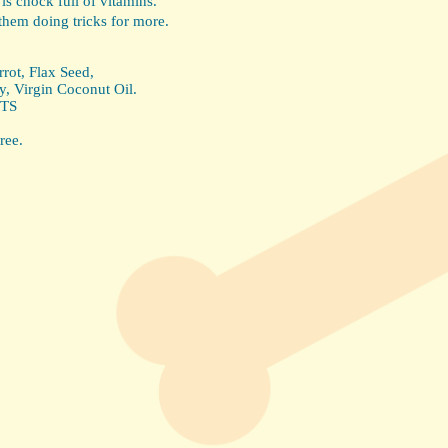
 is chock full of vitamins.
them doing tricks for more.
rot, Flax Seed,
y, Virgin Coconut Oil.
TS
ree.