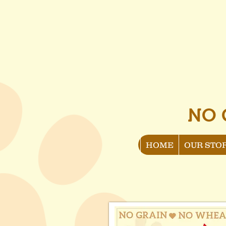
NO 
HOME
OUR STO