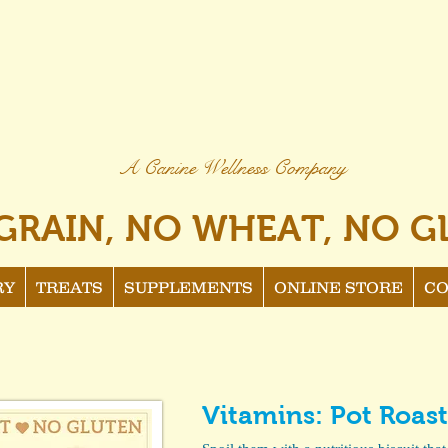
A Canine Wellness Company
GRAIN, NO WHEAT, NO G
RY
TREATS
SUPPLEMENTS
ONLINE STORE
CO
Vitamins: Pot Roast