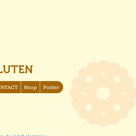
LUTEN
NTACT
Shop
Folder