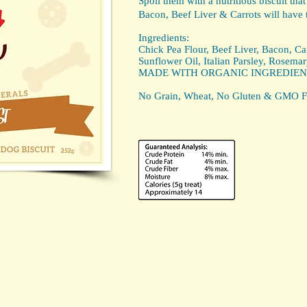
Spoil them with a nutritious biscuit that
Bacon, Beef Liver & Carrots will have 
Ingredients:
Chick Pea Flour, Beef Liver, Bacon, Car
Sunflower Oil, Italian Parsley, Rosemar
MADE WITH ORGANIC INGREDIEN
No Grain, Wheat, No Gluten & GMO F