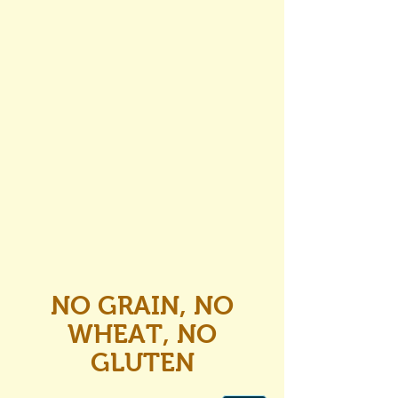
NO GRAIN, NO
WHEAT, NO
GLUTEN