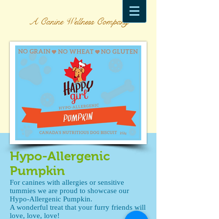
A Canine Wellness Company
Hypo-Allergenic
Pumpkin
For canines with allergies or sensitive
tummies we are proud to showcase our
Hypo-Allergenic Pumpkin.
A wonderful treat that your furry friends will
love, love, love!