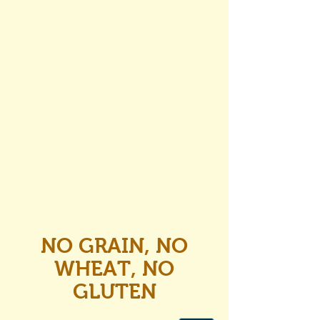
NO GRAIN, NO
WHEAT, NO
GLUTEN