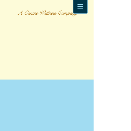
A Canine Wellness Company