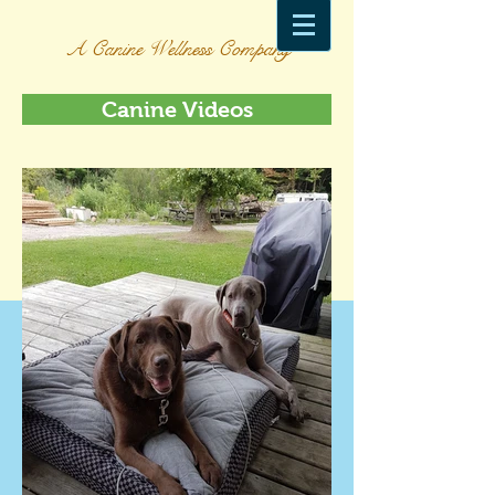
A Canine Wellness Company
Canine Videos