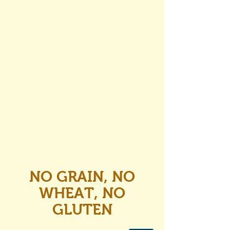
NO GRAIN, NO
WHEAT, NO
GLUTEN